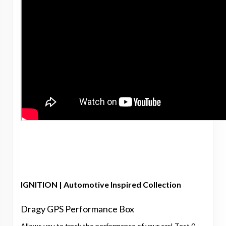
IGNITION | Automotive Inspired Collection
Dragy GPS Performance Box
Allows you to track the performance of your car! Test 0-