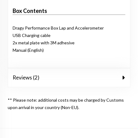
Box Contents
Dragy Performance Box Lap and Accelerometer
USB Charging cable
2x metal plate with 3M adhesive
Manual (English)
Reviews (2)
** Please note: additional costs may be charged by Customs
upon arrival in your country (Non-EU).