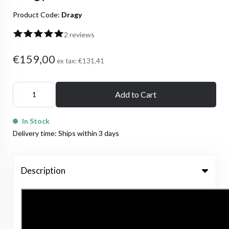
Product Code:
Dragy
2 reviews
€159,00
ex tax:
€131,41
Add to Cart
In Stock
Delivery time: Ships within 3 days
Description