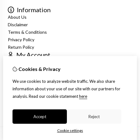
Information
About Us
Disclaimer
Terms & Conditions
Privacy Policy
Return Policy
My Account
Login
Cookies & Privacy
Order History
Newsletter
We use cookies to analyze website traffic. We also share
Customer Service
information about your use of our site with our partners for
Contact Us
analysis.
Read our cookie statement
here
Returns
Site Map
Accept
Reject
Cookie settings
© Copyright 2026 |