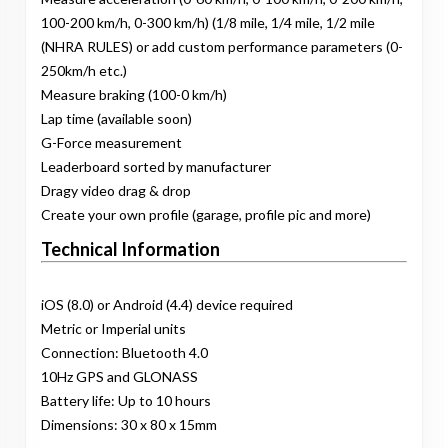
100-200 km/h, 0-300 km/h) (1/8 mile, 1/4 mile, 1/2 mile
(NHRA RULES) or add custom performance parameters (0-
250km/h etc.)
Measure braking (100-0 km/h)
Lap time (available soon)
G-Force measurement
Leaderboard sorted by manufacturer
Dragy video drag & drop
Create your own profile (garage, profile pic and more)
Technical Information
iOS (8.0) or Android (4.4) device required
Metric or Imperial units
Connection: Bluetooth 4.0
10Hz GPS and GLONASS
Battery life: Up to 10 hours
Dimensions: 30 x 80 x 15mm