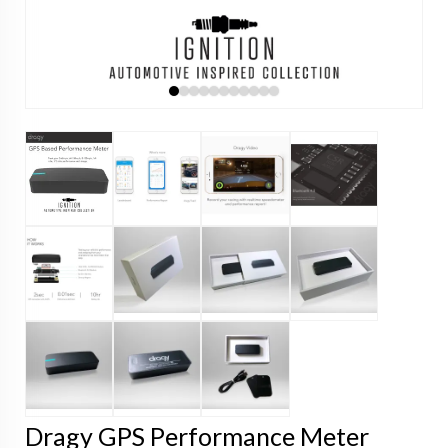
Dragy GPS Performance Meter