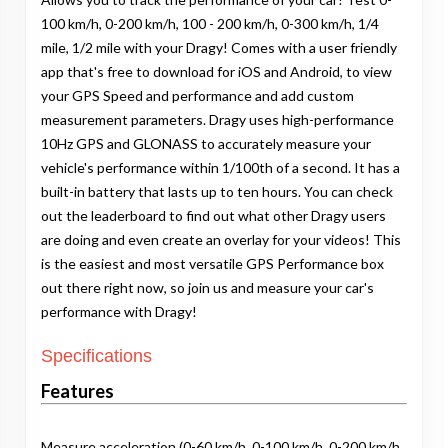
100 km/h, 0-200 km/h, 100 - 200 km/h, 0-300 km/h, 1/4
mile, 1/2 mile with your Dragy! Comes with a user friendly
app that's free to download for iOS and Android, to view
your GPS Speed and performance and add custom
measurement parameters. Dragy uses high-performance
10Hz GPS and GLONASS to accurately measure your
vehicle's performance within 1/100th of a second. It has a
built-in battery that lasts up to ten hours. You can check
out the leaderboard to find out what other Dragy users
are doing and even create an overlay for your videos! This
is the easiest and most versatile GPS Performance box
out there right now, so join us and measure your car's
performance with Dragy!
Specifications
Features
Measure acceleration (0-60 km/h, 0-100 km/h, 0-200 km/h,