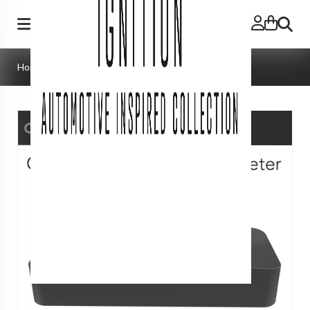
Search
Home
»
Gear
»
Dragy GPS Performance Meter