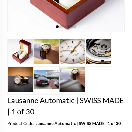
Lausanne Automatic | SWISS MADE
| 1 of 30
Product Code:
Lausanne Automatic | SWISS MADE | 1 of 30