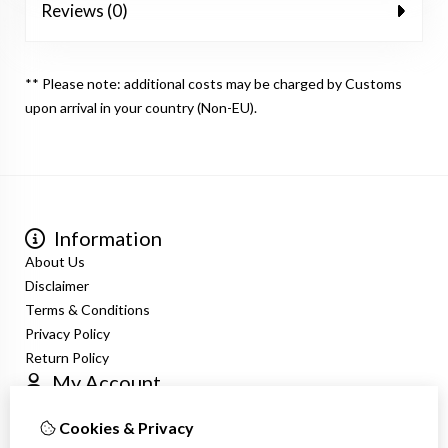
Reviews (0)
** Please note: additional costs may be charged by Customs
upon arrival in your country (Non-EU).
Information
About Us
Disclaimer
Terms & Conditions
Privacy Policy
Return Policy
My Account
Login
Cookies & Privacy
Order History