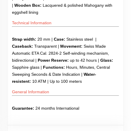
|
Wooden
Box:
Lacquered & polished Mahogany with
eggshell lining
Technical Information
Strap width:
20 mm |
Case:
Stainless steel |
Caseback:
Transparent |
Movement:
Swiss Made
Automatic ETA Cal. 2824-2 Self-winding mechanism,
bidirectional |
Power Reserve:
up to 42 hours |
Glass:
Sapphire glass |
Functions:
Hours, Minutes, Central
Sweeping Seconds & Date Indication |
Water-
resistent:
10 ATM | Up to 100 meters
General Information
Guarantee:
24 months International