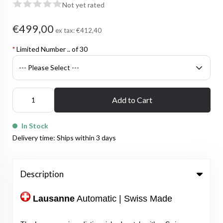
Not yet rated
€499,00
ex tax:
€412,40
*
Limited Number .. of 30
Add to Cart
In Stock
Delivery time: Ships within 3 days
Description
Lausanne
Automatic | Swiss Made