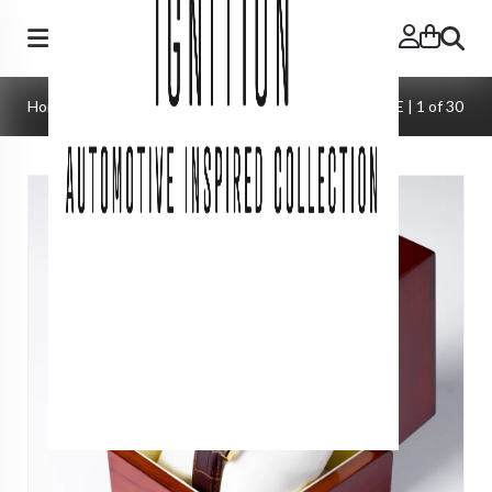
Search
Home
»
Watches
»
Lausanne Automatic | SWISS MADE | 1 of 30