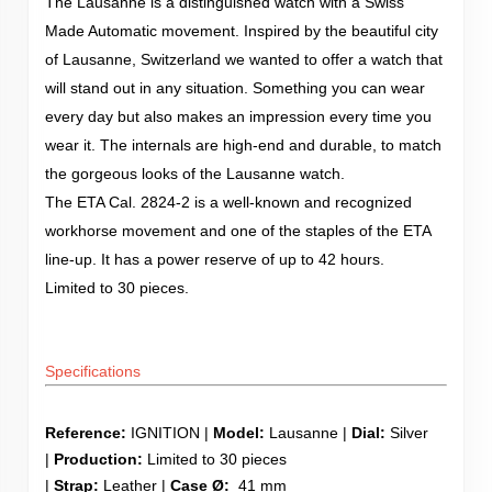
The Lausanne is a distinguished watch with a Swiss
Made Automatic movement. Inspired by the beautiful city
of Lausanne, Switzerland we wanted to offer a watch that
will stand out in any situation. Something you can wear
every day but also makes an impression every time you
wear it. The internals are high-end and durable, to match
the gorgeous looks of the Lausanne watch.
The ETA Cal. 2824-2 is a well-known and recognized
workhorse movement and one of the staples of the ETA
line-up. It has a power reserve of up to 42 hours.
Limited to 30 pieces.
Specifications
Reference:
IGNITION |
Model:
Lausanne |
Dial:
Silver
|
Production:
Limited to 30 pieces
|
Strap:
Leather |
Case Ø:
41 mm