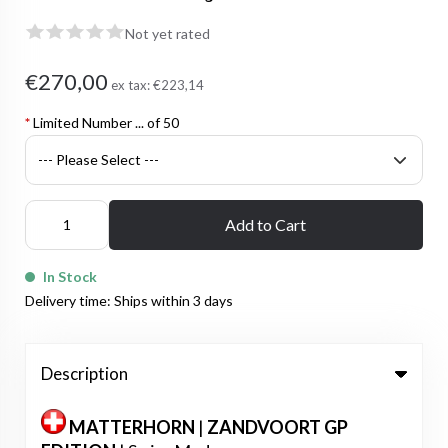
Not yet rated
€270,00
ex tax:
€223,14
*
Limited Number ... of 50
Add to Cart
In Stock
Delivery time: Ships within 3 days
Description
MATTERHORN
|
ZANDVOORT GP