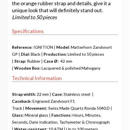
the orange rubber strap and details, give it a
unique look that will definitely stand out.
Limited to 50 pieces
Specifications
Reference:
IGNITION |
Model:
Matterhorn Zandvoort
GP |
Dial:
Black |
Production:
Limited to 50 pieces
|
Strap:
Rubber
|
Case Ø:
42 mm
|
Wooden
Box:
Lacquered & polished Mahogany
Technical Information
Strap width:
22 mm |
Case:
Stainless steel |
Caseback:
Engraved Zandvoort F1
Track |
Movement:
Swiss Made Quartz Ronda 5040.D |
Glass:
Mineral glass |
Functions:
Hours, Minutes,
Seconds, Date Indication, Tachymeter & Chronograph
|
Water-resistent:
10 ATM | Up to 100 meters