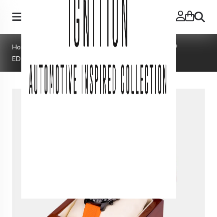
Search
Home
»
Watches
»
MATTERHORN | ZANDVOORT GP
EDITION | SWISS MADE | 1 of 50