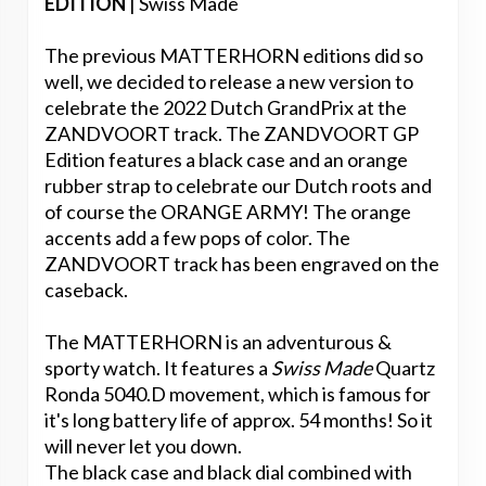
EDITION
| Swiss Made
The previous MATTERHORN editions did so
well, we decided to release a new version to
celebrate the 2022 Dutch GrandPrix at the
ZANDVOORT track. The ZANDVOORT GP
Edition features a black case and an orange
rubber strap to celebrate our Dutch roots and
of course the ORANGE ARMY! The orange
accents add a few pops of color. The
ZANDVOORT track has been engraved on the
caseback.
The MATTERHORN is an adventurous &
sporty watch. It features a
Swiss Made
Quartz
Ronda 5040.D movement, which is famous for
it's long battery life of approx. 54 months! So it
will never let you down.
The black case and black dial combined with