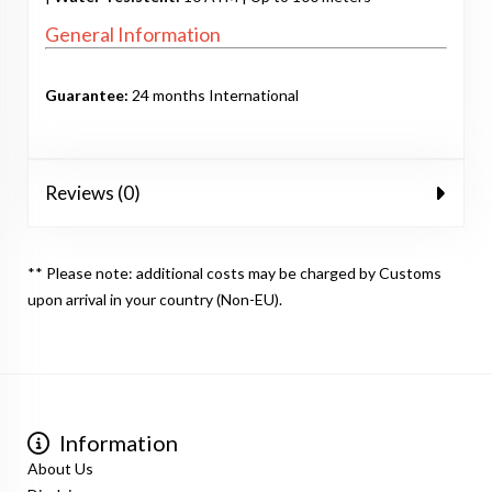
General Information
Guarantee:
24 months International
Reviews (0)
** Please note: additional costs may be charged by Customs
upon arrival in your country (Non-EU).
Information
About Us