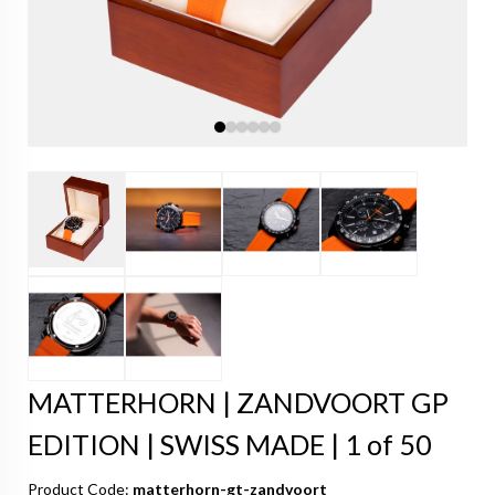
MATTERHORN | ZANDVOORT GP
EDITION | SWISS MADE | 1 of 50
Product Code:
matterhorn-gt-zandvoort